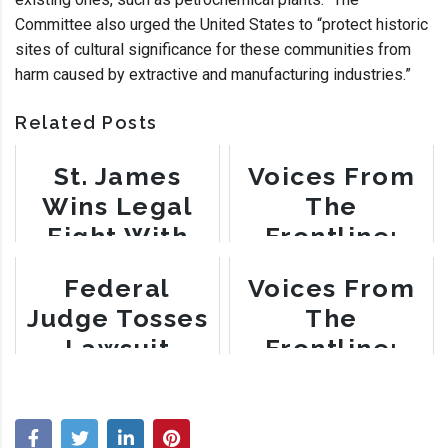
Committee also urged the United States to “protect historic
sites of cultural significance for these communities from
harm caused by extractive and manufacturing industries.”
Related Posts
St. James
Voices From
Wins Legal
The
Fight With
Frontline:
Nucor Steel
Gail LeBoeuf
Federal
Voices From
Judge Tosses
The
Lawsuit
Frontline:
Alleging
Myrtle Felton
Environmental
Racism in St.