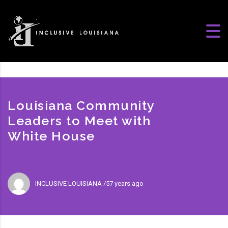
Louisiana Community
Leaders to Meet with
White House
INCLUSIVE LOUISIANA
57 years ago