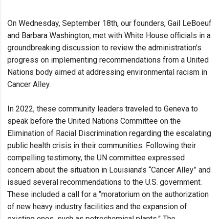
On Wednesday, September 18th, our founders, Gail LeBoeuf
and Barbara Washington, met with White House officials in a
groundbreaking discussion to review the administration’s
progress on implementing recommendations from a United
Nations body aimed at addressing environmental racism in
Cancer Alley.
In 2022, these community leaders traveled to Geneva to
speak before the United Nations Committee on the
Elimination of Racial Discrimination regarding the escalating
public health crisis in their communities. Following their
compelling testimony, the UN committee expressed
concern about the situation in Louisiana’s “Cancer Alley” and
issued several recommendations to the U.S. government.
These included a call for a “moratorium on the authorization
of new heavy industry facilities and the expansion of
existing ones, such as petrochemical plants.” The