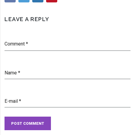
James Parish
LEAVE A REPLY
Comment *
Name *
E-mail *
POST COMMENT