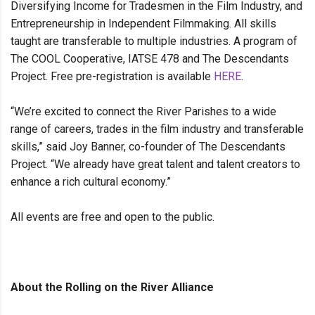
Diversifying Income for Tradesmen in the Film Industry, and
Entrepreneurship in Independent Filmmaking. All skills
taught are transferable to multiple industries. A program of
The COOL Cooperative, IATSE 478 and The Descendants
Project. Free pre-registration is available
HERE
.
“We’re excited to connect the River Parishes to a wide
range of careers, trades in the film industry and transferable
skills,” said Joy Banner, co-founder of The Descendants
Project. “We already have great talent and talent creators to
enhance a rich cultural economy.”
All events are free and open to the public.
About the Rolling on the River Alliance