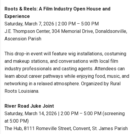
Roots & Reels: A Film Industry Open House and
Experience
Saturday, March 7, 2026 | 2:00 PM – 5:00 PM
J.E. Thompson Center, 304 Memorial Drive, Donaldsonville,
Ascension Parish
This drop-in event will feature wig installations, costuming
and makeup stations, and conversations with local film
industry professionals and casting agents. Attendees can
learn about career pathways while enjoying food, music, and
networking in a relaxed atmosphere. Organized by Rural
Roots Louisiana.
River Road Juke Joint
Saturday, March 14, 2026 | 2:00 PM – 5:00 PM (screening
at 5:00 PM)
The Hub, 8111 Romeville Street, Convent, St. James Parish