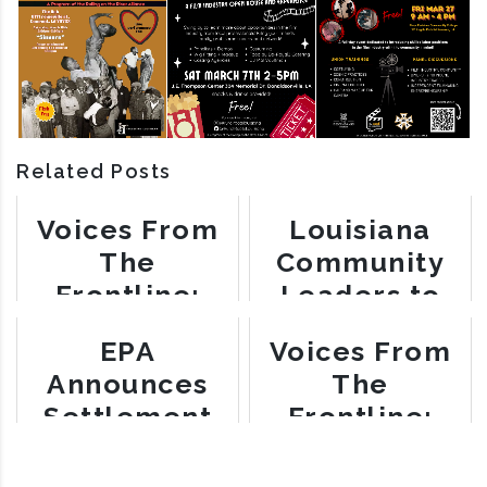
Related Posts
Voices From
Louisiana
The
Community
Frontline:
Leaders to
Barbara
Meet with
EPA
Voices From
Washington
White House
Announces
The
Settlement
Frontline:
with Mosaic
Myrtle Felton
Fertilizer for