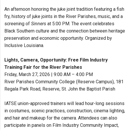
An afternoon honoring the juke joint tradition featuring a fish
fry, history of juke joints in the River Parishes, music, and a
screening of
Sinners
at 5:00 PM. The event celebrates
Black Southern culture and the connection between heritage
preservation and economic opportunity. Organized by
Inclusive Louisiana.
Lights, Camera, Opportunity: Free Film Industry
Training Fair for the River Parishes
Friday, March 27, 2026 | 9:00 AM – 4:00 PM
River Parishes Community College (Reserve Campus), 181
Regala Park Road, Reserve, St. John the Baptist Parish
IATSE union-approved trainers will lead hour-long sessions
in costumes, scenic practices, construction, cinema lighting,
and hair and makeup for the camera. Attendees can also
participate in panels on Film Industry Community Impact,