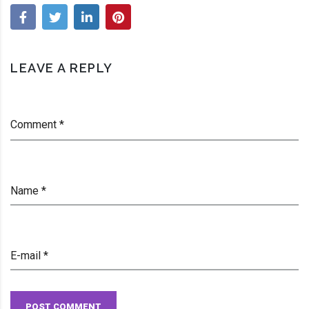
Alleged
Chemical
Accident
LEAVE A REPLY
Prevention
Violations
Comment *
Name *
E-mail *
POST COMMENT