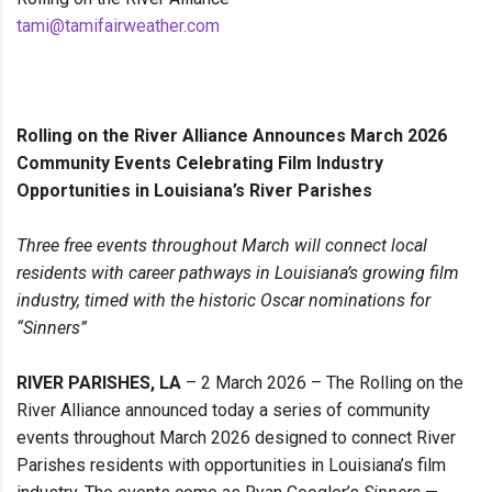
tami@tamifairweather.com
Rolling on the River Alliance Announces March 2026
Community Events Celebrating Film Industry
Opportunities in Louisiana’s River Parishes
Three free events throughout March will connect local
residents with career pathways in Louisiana’s growing film
industry, timed with the historic Oscar nominations for
“Sinners”
RIVER PARISHES, LA
– 2 March 2026 – The Rolling on the
River Alliance announced today a series of community
events throughout March 2026 designed to connect River
Parishes residents with opportunities in Louisiana’s film