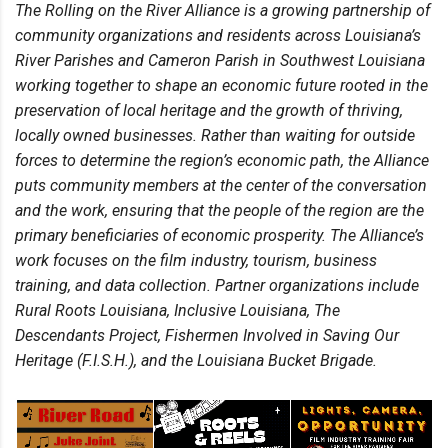
The Rolling on the River Alliance is a growing partnership of
community organizations and residents across Louisiana’s
River Parishes and Cameron Parish in Southwest Louisiana
working together to shape an economic future rooted in the
preservation of local heritage and the growth of thriving,
locally owned businesses. Rather than waiting for outside
forces to determine the region’s economic path, the Alliance
puts community members at the center of the conversation
and the work, ensuring that the people of the region are the
primary beneficiaries of economic prosperity. The Alliance’s
work focuses on the film industry, tourism, business
training, and data collection. Partner organizations include
Rural Roots Louisiana, Inclusive Louisiana, The
Descendants Project, Fishermen Involved in Saving Our
Heritage (F.I.S.H.), and the Louisiana Bucket Brigade.