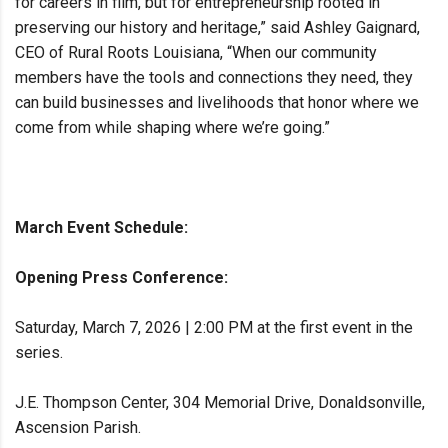
for careers in film, but for entrepreneurship rooted in
preserving our history and heritage,” said Ashley Gaignard,
CEO of Rural Roots Louisiana, “When our community
members have the tools and connections they need, they
can build businesses and livelihoods that honor where we
come from while shaping where we’re going.”
March Event Schedule:
Opening Press Conference:
Saturday, March 7, 2026 | 2:00 PM at the first event in the
series.
J.E. Thompson Center, 304 Memorial Drive, Donaldsonville,
Ascension Parish.