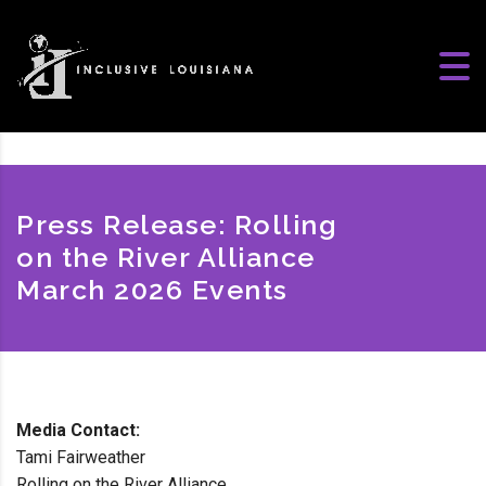
Press Release: Rolling
on the River Alliance
March 2026 Events
Media Contact:
Tami Fairweather
Rolling on the River Alliance