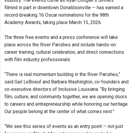
industry. The events come as Ryan Coogler’s
Sinners
—
filmed in part in downtown Donaldsonville — has earned a
record-breaking 16 Oscar nominations for the 98th
Academy Awards, taking place March 15, 2026.
The three free events and a press conference will take
place across the River Parishes and include hands-on
career training, cultural celebration, and direct connections
with film industry professionals.
“There is real momentum building in the River Parishes,”
said Gail LeBoeuf and Barbara Washington, co-founders and
co-executive directors of Inclusive Louisiana. “By bringing
film, culture, and community together, we are opening doors
to careers and entrepreneurship while honoring our heritage.
Our people belong at the center of what comes next.”
“We see this series of events as an entry point — not just